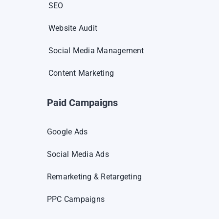
SEO
Website Audit
Social Media Management
Content Marketing
Paid Campaigns
Google Ads
Social Media Ads
Remarketing & Retargeting
PPC Campaigns