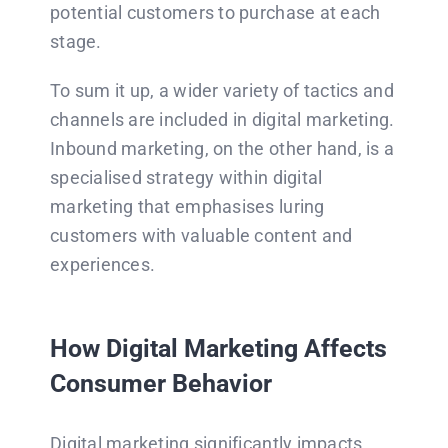
potential customers to purchase at each
stage.
To sum it up, a wider variety of tactics and
channels are included in digital marketing.
Inbound marketing, on the other hand, is a
specialised strategy within digital
marketing that emphasises luring
customers with valuable content and
experiences.
How Digital Marketing Affects
Consumer Behavior
Digital marketing significantly impacts