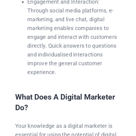
Engagement and Interaction:
Through social media platforms, e-
marketing, and live chat, digital
marketing enables companies to
engage and interact with customers
directly. Quick answers to questions
and individualised interactions
improve the general customer
experience.
What Does A Digital Marketer
Do?
Your knowledge as a digital marketer is
essential for using the potential of digital