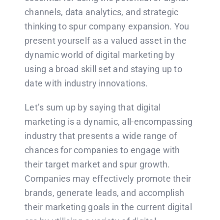
channels, data analytics, and strategic
thinking to spur company expansion. You
present yourself as a valued asset in the
dynamic world of digital marketing by
using a broad skill set and staying up to
date with industry innovations.
Let’s sum up by saying that digital
marketing is a dynamic, all-encompassing
industry that presents a wide range of
chances for companies to engage with
their target market and spur growth.
Companies may effectively promote their
brands, generate leads, and accomplish
their marketing goals in the current digital