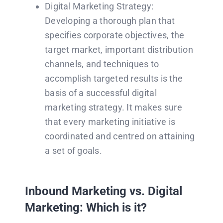
Digital Marketing Strategy:
Developing a thorough plan that
specifies corporate objectives, the
target market, important distribution
channels, and techniques to
accomplish targeted results is the
basis of a successful digital
marketing strategy. It makes sure
that every marketing initiative is
coordinated and centred on attaining
a set of goals.
Inbound Marketing vs. Digital
Marketing: Which is it?