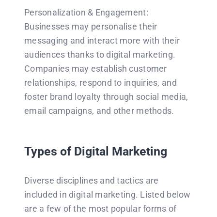
Personalization & Engagement:
Businesses may personalise their
messaging and interact more with their
audiences thanks to digital marketing.
Companies may establish customer
relationships, respond to inquiries, and
foster brand loyalty through social media,
email campaigns, and other methods.
Types of Digital Marketing
Diverse disciplines and tactics are
included in digital marketing. Listed below
are a few of the most popular forms of