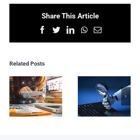
Share This Article
Facebook
Twitter
LinkedIn
WhatsApp
Email
Related Posts