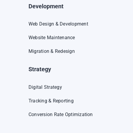
Development
Web Design & Development
Website Maintenance
Migration & Redesign
Strategy
Digital Strategy
Tracking & Reporting
Conversion Rate Optimization