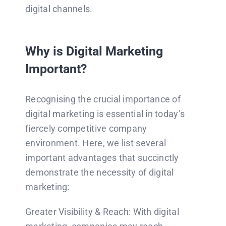
digital channels.
Why is Digital Marketing
Important?
Recognising the crucial importance of
digital marketing is essential in today’s
fiercely competitive company
environment. Here, we list several
important advantages that succinctly
demonstrate the necessity of digital
marketing:
Greater Visibility & Reach: With digital