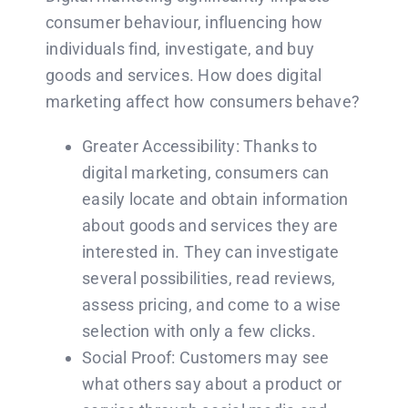
consumer behaviour, influencing how
individuals find, investigate, and buy
goods and services. How does digital
marketing affect how consumers behave?
Greater Accessibility: Thanks to
digital marketing, consumers can
easily locate and obtain information
about goods and services they are
interested in. They can investigate
several possibilities, read reviews,
assess pricing, and come to a wise
selection with only a few clicks.
Social Proof: Customers may see
what others say about a product or