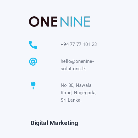
+94 77 77 101 23
hello@onenine-
solutions.lk
No 80, Nawala
Road, Nugegoda,
Sri Lanka.
Digital Marketing