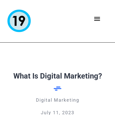
Skip
to
content
Togg
Navig
ABOUT
SERVICES
What Is Digital Marketing?
Blog
CONTACT US
Digital Marketing
July 11, 2023