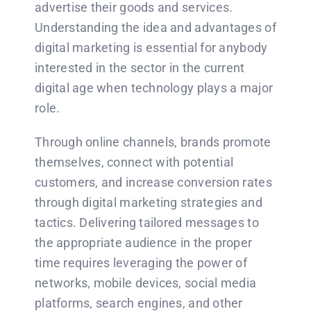
advertise their goods and services.
Understanding the idea and advantages of
digital marketing is essential for anybody
interested in the sector in the current
digital age when technology plays a major
role.
Through online channels, brands promote
themselves, connect with potential
customers, and increase conversion rates
through digital marketing strategies and
tactics. Delivering tailored messages to
the appropriate audience in the proper
time requires leveraging the power of
networks, mobile devices, social media
platforms, search engines, and other