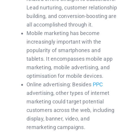
Lead nurturing, customer relationship
building, and conversion-boosting are
all accomplished through it.
Mobile marketing has become
increasingly important with the
popularity of smartphones and
tablets. It encompasses mobile app
marketing, mobile advertising, and
optimisation for mobile devices.
Online advertising: Besides
PPC
advertising, other types of internet
marketing could target potential
customers across the web, including
display, banner, video, and
remarketing campaigns.