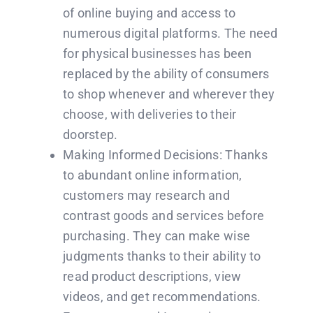
of online buying and access to
numerous digital platforms. The need
for physical businesses has been
replaced by the ability of consumers
to shop whenever and wherever they
choose, with deliveries to their
doorstep.
Making Informed Decisions: Thanks
to abundant online information,
customers may research and
contrast goods and services before
purchasing. They can make wise
judgments thanks to their ability to
read product descriptions, view
videos, and get recommendations.