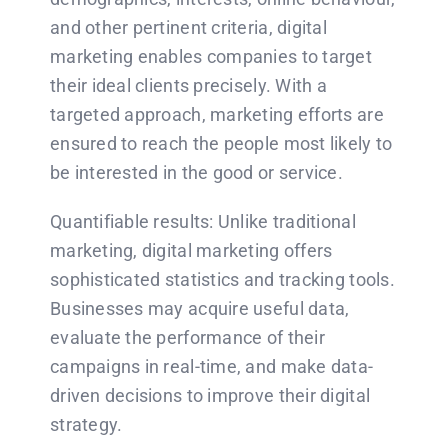
and other pertinent criteria, digital
marketing enables companies to target
their ideal clients precisely. With a
targeted approach, marketing efforts are
ensured to reach the people most likely to
be interested in the good or service.
Quantifiable results: Unlike traditional
marketing, digital marketing offers
sophisticated statistics and tracking tools.
Businesses may acquire useful data,
evaluate the performance of their
campaigns in real-time, and make data-
driven decisions to improve their digital
strategy.