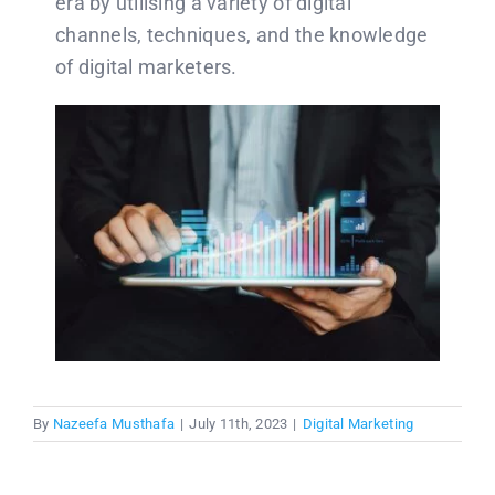
era by utilising a variety of digital
channels, techniques, and the knowledge
of digital marketers.
By
Nazeefa Musthafa
|
July 11th, 2023
|
Digital Marketing