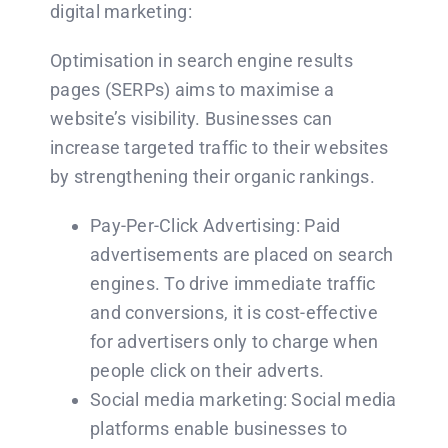
digital marketing:
Optimisation in search engine results
pages (SERPs) aims to maximise a
website’s visibility. Businesses can
increase targeted traffic to their websites
by strengthening their organic rankings.
Pay-Per-Click Advertising: Paid
advertisements are placed on search
engines. To drive immediate traffic
and conversions, it is cost-effective
for advertisers only to charge when
people click on their adverts.
Social media marketing: Social media
platforms enable businesses to