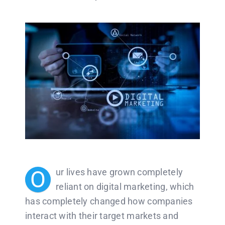
O
ur lives have grown completely
reliant on digital marketing, which
has completely changed how companies
interact with their target markets and