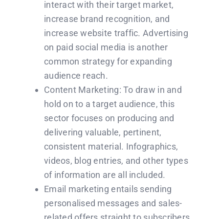
interact with their target market,
increase brand recognition, and
increase website traffic. Advertising
on paid social media is another
common strategy for expanding
audience reach.
Content Marketing: To draw in and
hold on to a target audience, this
sector focuses on producing and
delivering valuable, pertinent,
consistent material. Infographics,
videos, blog entries, and other types
of information are all included.
Email marketing entails sending
personalised messages and sales-
related offers straight to subscribers.