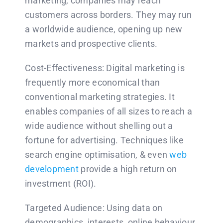
marketing, companies may reach
customers across borders. They may run
a worldwide audience, opening up new
markets and prospective clients.
Cost-Effectiveness: Digital marketing is
frequently more economical than
conventional marketing strategies. It
enables companies of all sizes to reach a
wide audience without shelling out a
fortune for advertising. Techniques like
search engine optimisation, & even
web
development
provide a high return on
investment (ROI).
Targeted Audience: Using data on
demographics, interests, online behaviour,