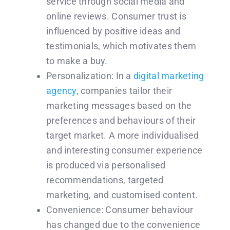
service through social media and
online reviews. Consumer trust is
influenced by positive ideas and
testimonials, which motivates them
to make a buy.
Personalization: In a
digital marketing
agency
, companies tailor their
marketing messages based on the
preferences and behaviours of their
target market. A more individualised
and interesting consumer experience
is produced via personalised
recommendations, targeted
marketing, and customised content.
Convenience: Consumer behaviour
has changed due to the convenience