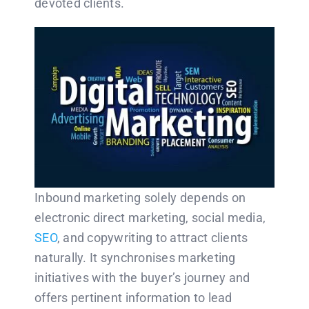
devoted clients.
Inbound marketing solely depends on
electronic direct marketing, social media,
SEO
, and copywriting to attract clients
naturally. It synchronises marketing
initiatives with the buyer’s journey and
offers pertinent information to lead