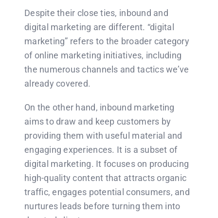
Despite their close ties, inbound and
digital marketing are different. “digital
marketing” refers to the broader category
of online marketing initiatives, including
the numerous channels and tactics we’ve
already covered.
On the other hand, inbound marketing
aims to draw and keep customers by
providing them with useful material and
engaging experiences. It is a subset of
digital marketing. It focuses on producing
high-quality content that attracts organic
traffic, engages potential consumers, and
nurtures leads before turning them into