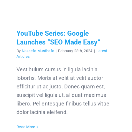
YouTube Series: Google
Launches “SEO Made Easy”
By
Nazeefa Musthafa
|
February 28th, 2024
|
Latest
Articles
Vestibulum cursus in ligula lacinia
lobortis. Morbi at velit at velit auctor
efficitur ut ac justo. Donec quam est,
suscipit vel ligula ut, aliquet maximus
libero. Pellentesque finibus tellus vitae
dolor lacinia eleifend.
Read More