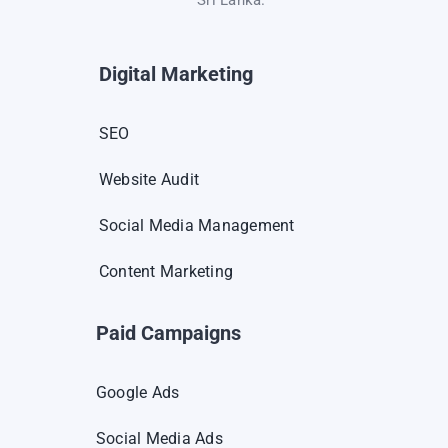
Digital Marketing
SEO
Website Audit
Social Media Management
Content Marketing
Paid Campaigns
Google Ads
Social Media Ads