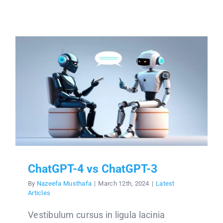
ChatGPT-4 vs ChatGPT-3
By
Nazeefa Musthafa
|
March 12th, 2024
|
Latest
Articles
Vestibulum cursus in ligula lacinia