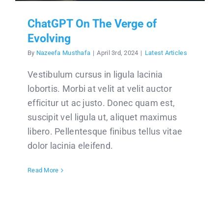
ChatGPT On The Verge of
Evolving
By
Nazeefa Musthafa
|
April 3rd, 2024
|
Latest Articles
Vestibulum cursus in ligula lacinia
lobortis. Morbi at velit at velit auctor
efficitur ut ac justo. Donec quam est,
suscipit vel ligula ut, aliquet maximus
libero. Pellentesque finibus tellus vitae
dolor lacinia eleifend.
Read More