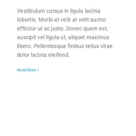
Vestibulum cursus in ligula lacinia
lobortis. Morbi at velit at velit auctor
efficitur ut ac justo. Donec quam est,
suscipit vel ligula ut, aliquet maximus
libero. Pellentesque finibus tellus vitae
dolor lacinia eleifend.
Read More