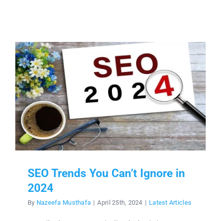
SEO Trends You Can’t Ignore in
2024
By
Nazeefa Musthafa
|
April 25th, 2024
|
Latest Articles