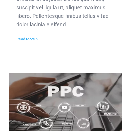
suscipit vel ligula ut, aliquet maximus
libero. Pellentesque finibus tellus vitae
dolor lacinia eleifend.
Read More