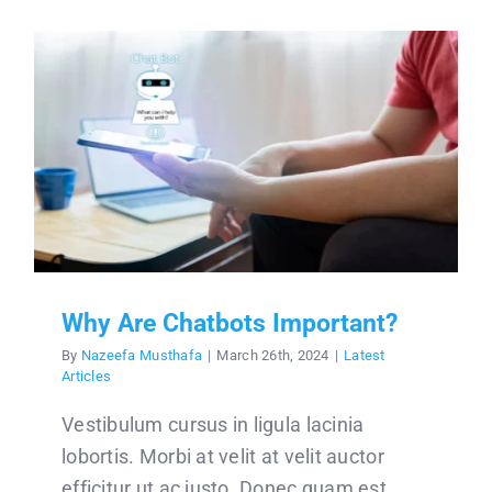
Why Are Chatbots Important?
By
Nazeefa Musthafa
|
March 26th, 2024
|
Latest
Articles
Vestibulum cursus in ligula lacinia
lobortis. Morbi at velit at velit auctor
efficitur ut ac justo. Donec quam est,