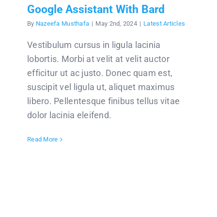
Google Assistant With Bard
By
Nazeefa Musthafa
|
May 2nd, 2024
|
Latest Articles
Vestibulum cursus in ligula lacinia
lobortis. Morbi at velit at velit auctor
efficitur ut ac justo. Donec quam est,
suscipit vel ligula ut, aliquet maximus
libero. Pellentesque finibus tellus vitae
dolor lacinia eleifend.
Read More