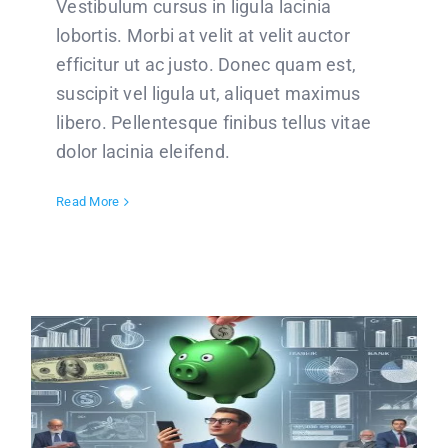
Vestibulum cursus in ligula lacinia
lobortis. Morbi at velit at velit auctor
efficitur ut ac justo. Donec quam est,
suscipit vel ligula ut, aliquet maximus
libero. Pellentesque finibus tellus vitae
dolor lacinia eleifend.
Read More