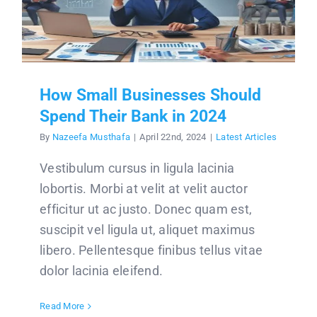
How Small Businesses Should
Spend Their Bank in 2024
By
Nazeefa Musthafa
|
April 22nd, 2024
|
Latest Articles
Vestibulum cursus in ligula lacinia
lobortis. Morbi at velit at velit auctor
efficitur ut ac justo. Donec quam est,
suscipit vel ligula ut, aliquet maximus
libero. Pellentesque finibus tellus vitae
dolor lacinia eleifend.
Read More