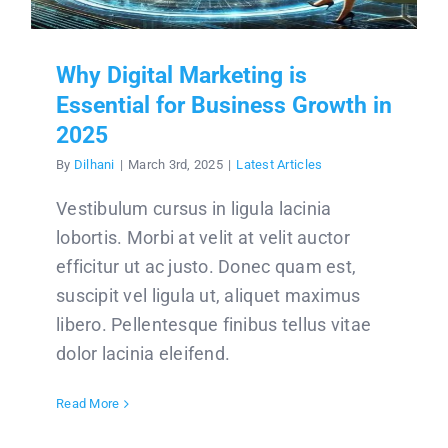
Why Digital Marketing is
Essential for Business Growth in
2025
By
Dilhani
|
March 3rd, 2025
|
Latest Articles
Vestibulum cursus in ligula lacinia
lobortis. Morbi at velit at velit auctor
efficitur ut ac justo. Donec quam est,
suscipit vel ligula ut, aliquet maximus
libero. Pellentesque finibus tellus vitae
dolor lacinia eleifend.
Read More