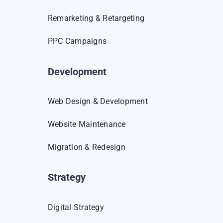
Remarketing & Retargeting
PPC Campaigns
Development
Web Design & Development
Website Maintenance
Migration & Redesign
Strategy
Digital Strategy