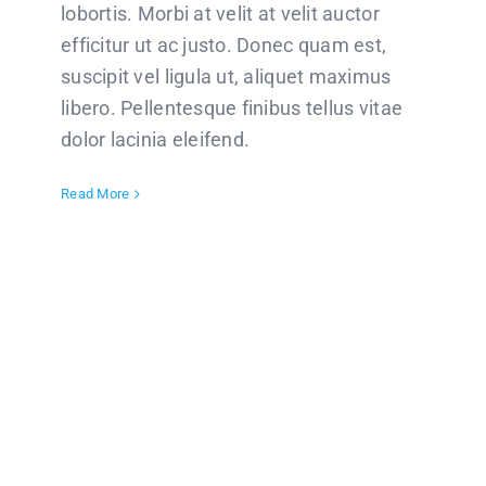
lobortis. Morbi at velit at velit auctor
efficitur ut ac justo. Donec quam est,
suscipit vel ligula ut, aliquet maximus
libero. Pellentesque finibus tellus vitae
dolor lacinia eleifend.
Read More