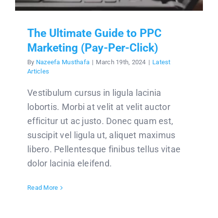
The Ultimate Guide to PPC
Marketing (Pay-Per-Click)
By
Nazeefa Musthafa
|
March 19th, 2024
|
Latest
Articles
Vestibulum cursus in ligula lacinia
lobortis. Morbi at velit at velit auctor
efficitur ut ac justo. Donec quam est,
suscipit vel ligula ut, aliquet maximus
libero. Pellentesque finibus tellus vitae
dolor lacinia eleifend.
Read More