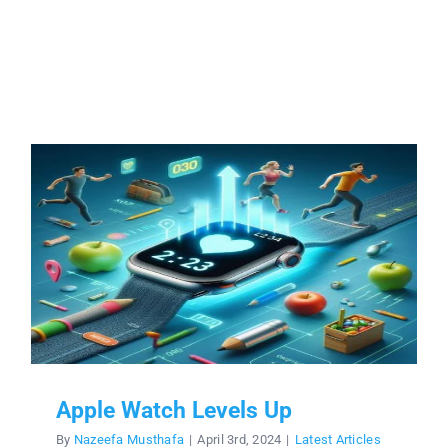
Apple Watch Levels Up
By
Nazeefa Musthafa
|
April 3rd, 2024
|
Latest Articles