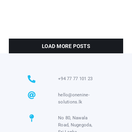
LOAD MORE POSTS
+94 77 77 101 23
hello@onenine-
solutions.lk
No 80, Nawala
Road, Nugegoda,
Sri Lanka.